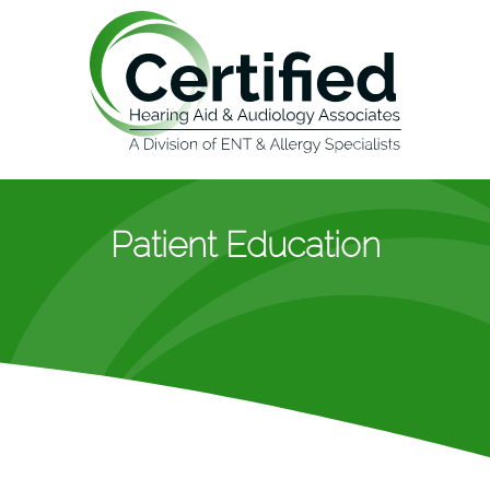
Patient Education