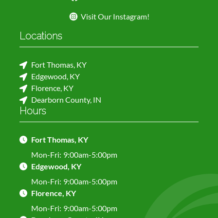
Visit Our Instagram!
Locations
Fort Thomas, KY
Edgewood, KY
Florence, KY
Dearborn County, IN
Hours
Fort Thomas, KY
Mon-Fri:
9:00am-5:00pm
Edgewood, KY
Mon-Fri:
9:00am-5:00pm
Florence, KY
Mon-Fri:
9:00am-5:00pm