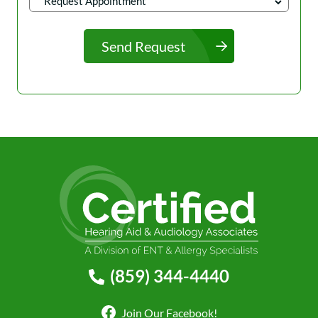
Send Request
(859) 344-4440
Join Our Facebook!