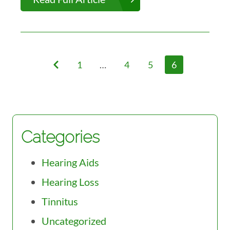
1
…
4
5
6
Categories
Hearing Aids
Hearing Loss
Tinnitus
Uncategorized