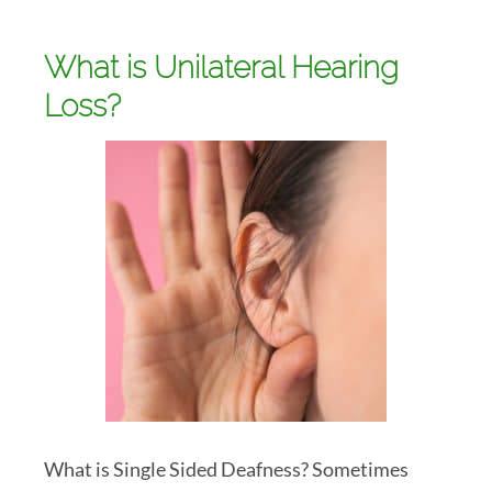
What is Unilateral Hearing
Loss?
What is Single Sided Deafness? Sometimes