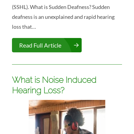
(SSHL). What is Sudden Deafness? Sudden
deafness is an unexplained and rapid hearing
loss that…
Read Full Article
What is Noise Induced
Hearing Loss?