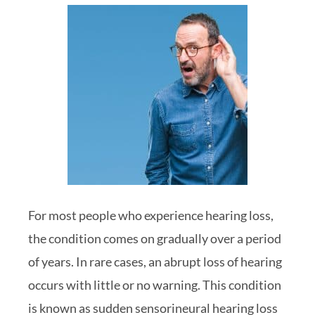
For most people who experience hearing loss,
the condition comes on gradually over a period
of years. In rare cases, an abrupt loss of hearing
occurs with little or no warning. This condition
is known as sudden sensorineural hearing loss