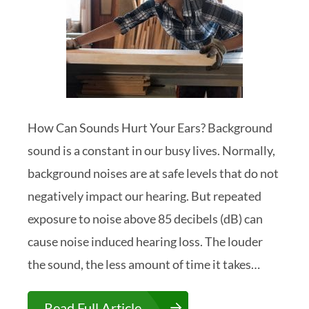
How Can Sounds Hurt Your Ears? Background
sound is a constant in our busy lives. Normally,
background noises are at safe levels that do not
negatively impact our hearing. But repeated
exposure to noise above 85 decibels (dB) can
cause noise induced hearing loss. The louder
the sound, the less amount of time it takes…
Read Full Article