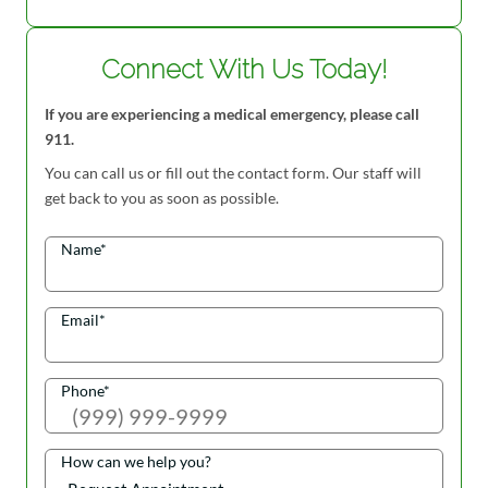
Connect With Us Today!
If you are experiencing a medical emergency, please call
911.
You can call us or fill out the contact form. Our staff will
get back to you as soon as possible.
Name
*
Email
*
Phone
*
How can we help you?