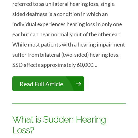
referred to as unilateral hearing loss, single
sided deafness is a condition in which an
individual experiences hearing loss in only one
ear but can hear normally out of the other ear.
While most patients with a hearing impairment
suffer from bilateral (two-sided) hearing loss,
SSD affects approximately 60,000…
Read Full Article
What is Sudden Hearing
Loss?