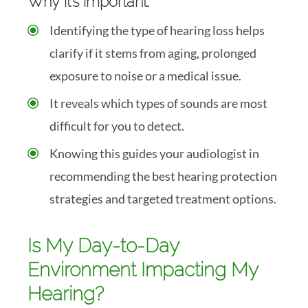
Why it’s important:
Identifying the type of hearing loss helps
clarify if it stems from aging, prolonged
exposure to noise or a medical issue.
It reveals which types of sounds are most
difficult for you to detect.
Knowing this guides your audiologist in
recommending the best hearing protection
strategies and targeted treatment options.
Is My Day-to-Day
Environment Impacting My
Hearing?