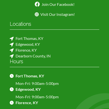
Join Our Facebook!
Visit Our Instagram!
Locations
Fort Thomas, KY
Edgewood, KY
Florence, KY
Dearborn County, IN
Hours
Fort Thomas, KY
Mon-Fri:
9:00am-5:00pm
Edgewood, KY
Mon-Fri:
9:00am-5:00pm
Florence, KY