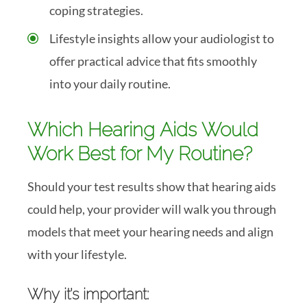
coping strategies.
Lifestyle insights allow your audiologist to
offer practical advice that fits smoothly
into your daily routine.
Which Hearing Aids Would
Work Best for My Routine?
Should your test results show that hearing aids
could help, your provider will walk you through
models that meet your hearing needs and align
with your lifestyle.
Why it’s important: