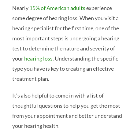
Nearly
15% of American adults
experience
some degree of hearing loss. When you visit a
hearing specialist for the first time, one of the
most important steps is undergoing a hearing
test to determine the nature and severity of
your
hearing loss
. Understanding the specific
type you have is key to creating an effective
treatment plan.
It’s also helpful to come in with a list of
thoughtful questions to help you get the most
from your appointment and better understand
your hearing health.