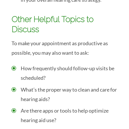
Other Helpful Topics to
Discuss
To make your appointment as productive as
possible, you may also want to ask:
How frequently should follow-up visits be
scheduled?
What’s the proper way to clean and care for
hearing aids?
Are there apps or tools to help optimize
hearing aid use?