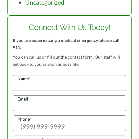
Uncategorized
Connect With Us Today!
If you are experiencing a medical emergency, please call
911.
You can call us or fill out the contact form. Our staff will
get back to you as soon as possible.
Name
*
Email
*
Phone
*