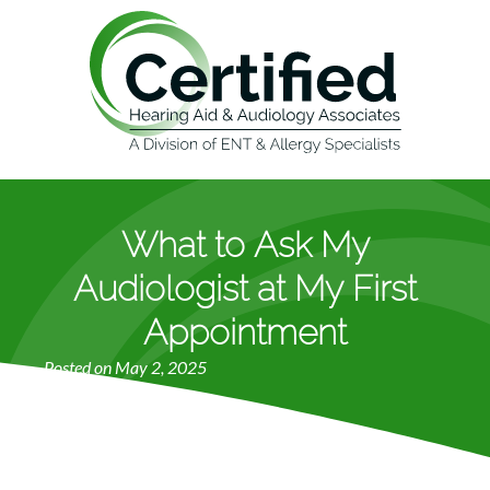
What to Ask My
Audiologist at My First
Appointment
Posted on
May 2, 2025