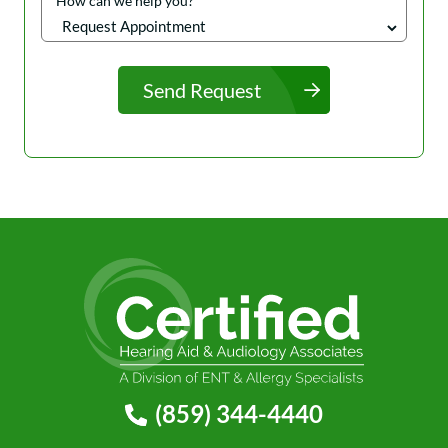
How can we help you?
Send Request
(859) 344-4440