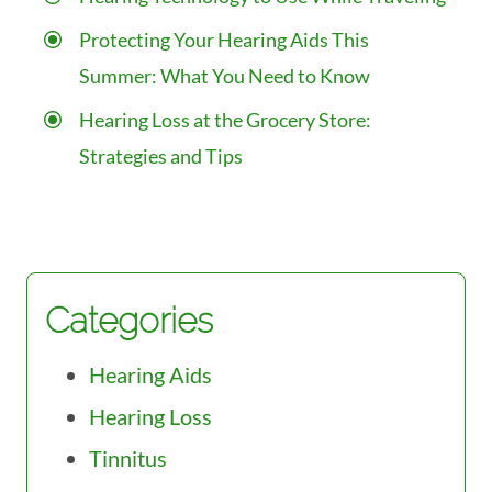
Protecting Your Hearing Aids This
Summer: What You Need to Know
Hearing Loss at the Grocery Store:
Strategies and Tips
Categories
Hearing Aids
Hearing Loss
Tinnitus