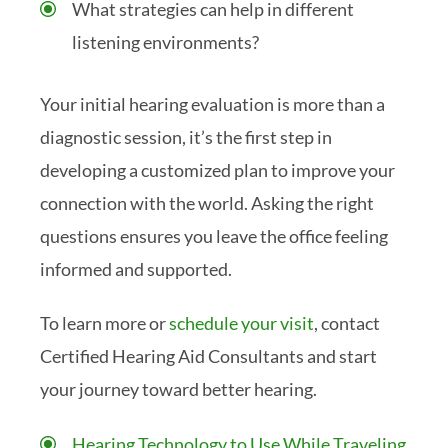
What strategies can help in different
listening environments?
Your initial hearing evaluation is more than a
diagnostic session, it’s the first step in
developing a customized plan to improve your
connection with the world. Asking the right
questions ensures you leave the office feeling
informed and supported.
To learn more or
schedule your visit
, contact
Certified Hearing Aid Consultants and start
your journey toward better hearing.
Hearing Technology to Use While Traveling