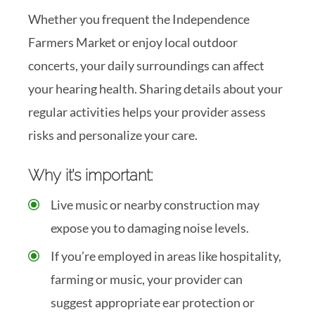
Whether you frequent the Independence
Farmers Market or enjoy local outdoor
concerts, your daily surroundings can affect
your hearing health. Sharing details about your
regular activities helps your provider assess
risks and personalize your care.
Why it’s important:
Live music or nearby construction may
expose you to damaging noise levels.
If you’re employed in areas like hospitality,
farming or music, your provider can
suggest appropriate ear protection or