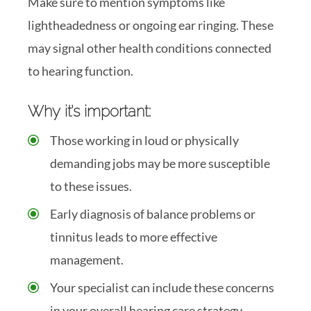
Make sure to mention symptoms like
lightheadedness or ongoing ear ringing. These
may signal other health conditions connected
to hearing function.
Why it’s important:
Those working in loud or physically
demanding jobs may be more susceptible
to these issues.
Early diagnosis of balance problems or
tinnitus leads to more effective
management.
Your specialist can include these concerns
in your overall hearing care strategy.