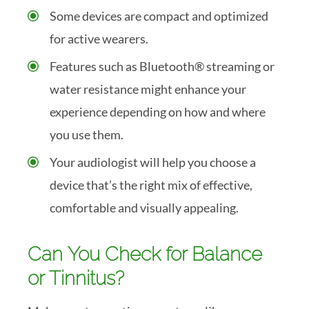
Some devices are compact and optimized
for active wearers.
Features such as Bluetooth® streaming or
water resistance might enhance your
experience depending on how and where
you use them.
Your audiologist will help you choose a
device that’s the right mix of effective,
comfortable and visually appealing.
Can You Check for Balance
or Tinnitus?