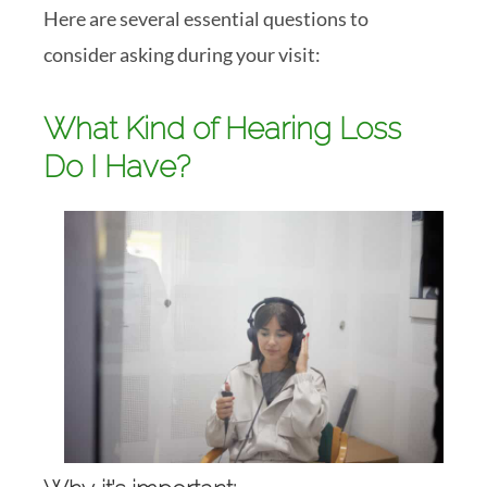
Here are several essential questions to
consider asking during your visit:
What Kind of Hearing Loss
Do I Have?