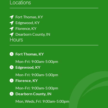
Locations
Fort Thomas, KY
Edgewood, KY
Florence, KY
Dearborn County, IN
Hours
Fort Thomas, KY
Mon-Fri:
9:00am-5:00pm
Edgewood, KY
Mon-Fri:
9:00am-5:00pm
Florence, KY
Mon-Fri:
9:00am-5:00pm
Dearborn County, IN
Mon, Weds, Fri:
9:00am-5:00pm