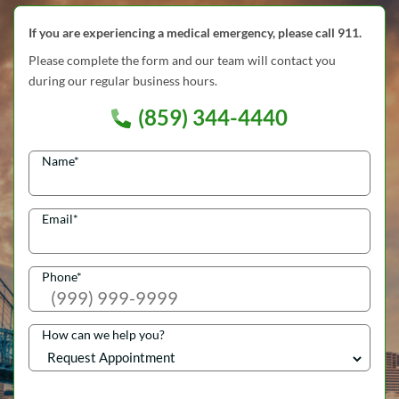
If you are experiencing a medical emergency, please call 911.
Please complete the form and our team will contact you
during our regular business hours.
(859) 344-4440
Name
*
Email
*
Phone
*
How can we help you?