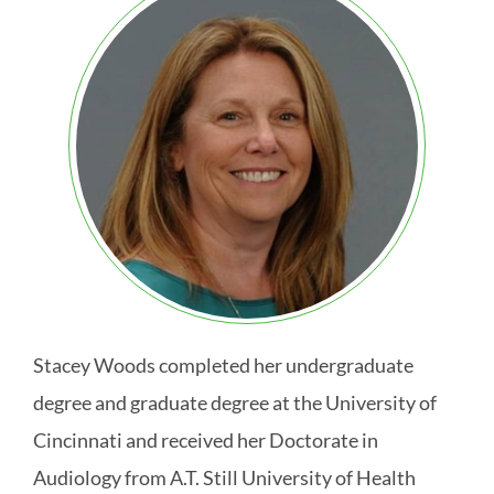
Stacey Woods completed her undergraduate
degree and graduate degree at the University of
Cincinnati and received her Doctorate in
Audiology from A.T. Still University of Health