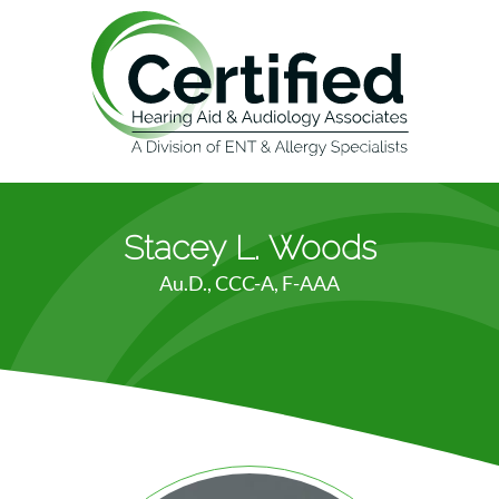
Stacey L. Woods
Au.D., CCC-A, F-AAA