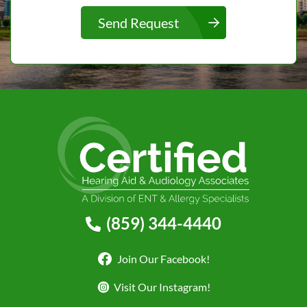
Send Request
(859) 344-4440
Join Our Facebook!
Visit Our Instagram!