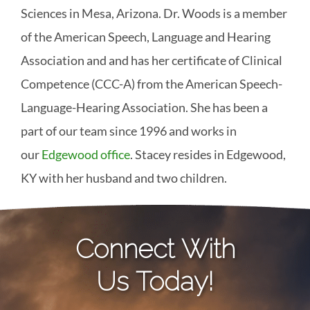
Sciences in Mesa, Arizona. Dr. Woods is a member
of the American Speech, Language and Hearing
Association and and has her certificate of Clinical
Competence (CCC-A) from the American Speech-
Language-Hearing Association. She has been a
part of our team since 1996 and works in
our
Edgewood office
. Stacey resides in Edgewood,
KY with her husband and two children.
Connect With
Us Today!