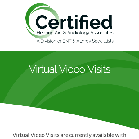
Virtual Video Visits
Virtual Video Visits are currently available with