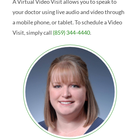
A Virtual Video Visit allows you to speak to
your doctor using live audio and video through
a mobile phone, or tablet. To schedule a Video
Visit, simply call
(859) 344-4440
.