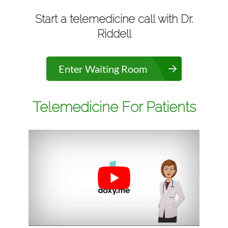
Start a telemedicine call with Dr.
Riddell
Enter Waiting Room
Telemedicine For Patients