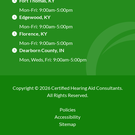
Fort Thomas, KY
Mon-Fri:
9:00am-5:00pm
Edgewood, KY
Mon-Fri:
9:00am-5:00pm
Florence, KY
Mon-Fri:
9:00am-5:00pm
Dearborn County, IN
Mon, Weds, Fri:
9:00am-5:00pm
Copyright © 2026 Certified Hearing Aid Consultants.
All Rights Reserved.
Policies
Accessibility
Sitemap