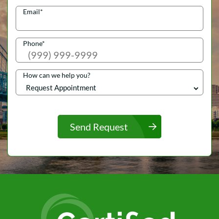
Email
*
Phone
*
How can we help you?
Send Request