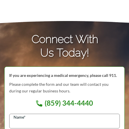
Connect With
Us Today!
If you are experiencing a medical emergency, please call 911.
Please complete the form and our team will contact you
during our regular business hours.
(859) 344-4440
Name
*