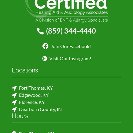
(859) 344-4440
Join Our Facebook!
Visit Our Instagram!
Locations
Fort Thomas, KY
Edgewood, KY
Florence, KY
Dearborn County, IN
Hours