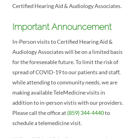
Certified Hearing Aid & Audiology Associates.
Important Announcement
In-Person visits to Certified Hearing Aid &
Audiology Associates will be on a limited basis
for the foreseeable future. To limit the risk of
spread of COVID-19 to our patients and staff,
while attending to community needs, we are
making available TeleMedicine visits in
addition to in-person vistis with our providers.
Please call the office at
(859) 344-4440
to
schedule a telemedicine visit.